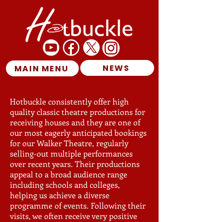
NEWS
MAIN MENU
Hotbuckle consistently offer high
quality classic theatre productions for
receiving houses and they are one of
our most eagerly anticipated bookings
for our Walker Theatre, regularly
selling-out multiple performances
over recent years. Their productions
appeal to a broad audience range
including schools and colleges,
helping us achieve a diverse
programme of events. Following their
visits, we often receive very positive