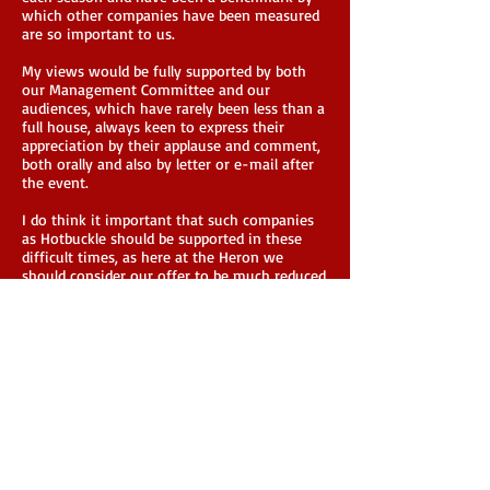
which other companies have been measured
are so important to us.
My views would be fully supported by both
our Management Committee and our
audiences, which have rarely been less than a
full house, always keen to express their
appreciation by their applause and comment,
both orally and also by letter or e-mail after
the event.
I do think it important that such companies
as Hotbuckle should be supported in these
difficult times, as here at the Heron we
should consider our offer to be much reduced
if we were unable to programme productions
from you in the future when, hopefully, we
are able to begin scheduling events again.
Please feel free to advise the Arts Council of
my willingness to supply any further
information or detail that they may require
in supporting your application.
Stuart Newton - Heron