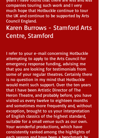
companies touring such work and I very
much hope that Hotbuckle continue to tour
the UK and continue to be supported by Arts
Council England.
Karen Burrows - Stamford Arts
Centre, Stamford
I refer to your e-mail concerning Hotbuckle
attempting to apply to the Arts Council for
emergency response funding, advising me
that you are looking for testimonials from
some of your regular theatres. Certainly there
is no question in my mind that Hotbuckle
would merit such support. Over the ten years
that I have been Artistic Director of The
Heron Theatre, and probably before, you have
visited us every twelve to eighteen months
and sometimes more frequently and, without
exception, brought to us your interpretation
of English classics of the highest standard,
suitable for a small venue such as our own.
Your wonderful productions, which have
consistently ranked among the highlights of
each season and have been a benchmark by