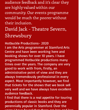
audience feedback and it’s clear they
are highly valued within our
community. Our events programme
would be much the poorer without
their inclusion.
David Jack - Theatre Severn,
Shrewsbury
Hotbuckle Productions- 2020
I am the Arts programmer at Stamford Arts
Centre and have been working here and
booking shows for over 10 years. I have
programmed Hotbuckle productions many
times over the years. The company are very
good to work with from, firstly, an
administrative point of view and they are
always tremendously professional in every
aspect. Most importantly however, we find
that tickets for the shows that we book sell
very well and we have always have excellent
audience feedback.
I find that there is a real appetite for touring
productions of classic books and they are
perennially popular in Stamford. Over the
years I have found that there are less and less