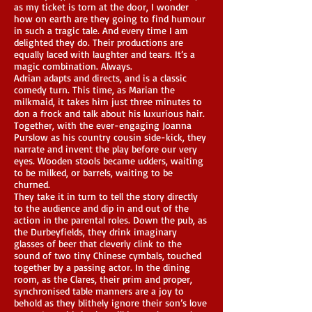
as my ticket is torn at the door, I wonder
how on earth are they going to find humour
in such a tragic tale. And every time I am
delighted they do. Their productions are
equally laced with laughter and tears. It’s a
magic combination. Always.
Adrian adapts and directs, and is a classic
comedy turn. This time, as Marian the
milkmaid, it takes him just three minutes to
don a frock and talk about his luxurious hair.
Together, with the ever-engaging Joanna
Purslow as his country cousin side-kick, they
narrate and invent the play before our very
eyes. Wooden stools became udders, waiting
to be milked, or barrels, waiting to be
churned.
They take it in turn to tell the story directly
to the audience and dip in and out of the
action in the parental roles. Down the pub, as
the Durbeyfields, they drink imaginary
glasses of beer that cleverly clink to the
sound of two tiny Chinese cymbals, touched
together by a passing actor. In the dining
room, as the Clares, their prim and proper,
synchronised table manners are a joy to
behold as they blithely ignore their son’s love