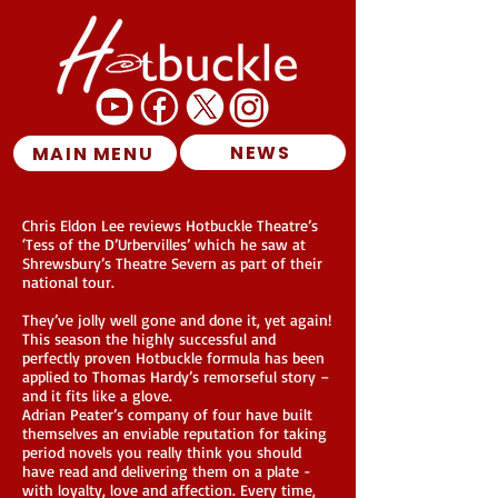
NEWS
MAIN MENU
Chris Eldon Lee reviews Hotbuckle Theatre’s
‘Tess of the D’Urbervilles’ which he saw at
Shrewsbury’s Theatre Severn as part of their
national tour.
They’ve jolly well gone and done it, yet again!
This season the highly successful and
perfectly proven Hotbuckle formula has been
applied to Thomas Hardy’s remorseful story –
and it fits like a glove.
Adrian Peater’s company of four have built
themselves an enviable reputation for taking
period novels you really think you should
have read and delivering them on a plate -
with loyalty, love and affection. Every time,