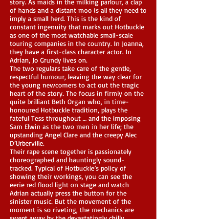
story. As maids in the milking parlour, a clap
of hands and a distant moo is all they need to
imply a small herd. This is the kind of
constant ingenuity that marks out Hotbuckle
as one of the most watchable small-scale
touring companies in the country. In Joanna,
they have a first-class character actor. In
Adrian, Jo Grundy lives on.
The two regulars take care of the gentle,
respectful humour, leaving the way clear for
the young newcomers to act out the tragic
heart of the story. The focus in firmly on the
quite brilliant Beth Organ who, in time-
honoured Hotbuckle tradition, plays the
fateful Tess throughout … and the imposing
Sam Elwin as the two men in her life; the
upstanding Angel Clare and the creepy Alec
D’Urberville.
Their rape scene together is passionately
choreographed and hauntingly sound-
tracked. Typical of Hotbuckle’s policy of
showing their workings, you can see the
eerie red flood light on stage and watch
Adrian actually press the button for the
sinister music. But the movement of the
moment is so riveting, the mechanics are
swept away by the devastatingly chilly